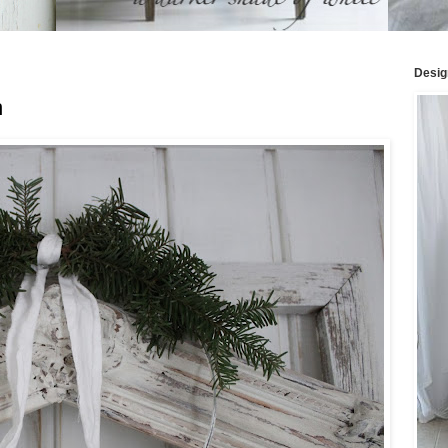
Desig
h