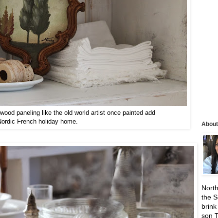
wood paneling like the old world artist once painted add
Nordic French holiday home.
About
North
the S
brink
son 