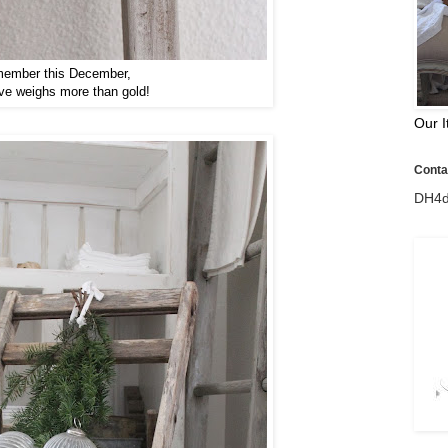
ember this December,
ve weighs more than gold!
Our I
Contac
DH4d