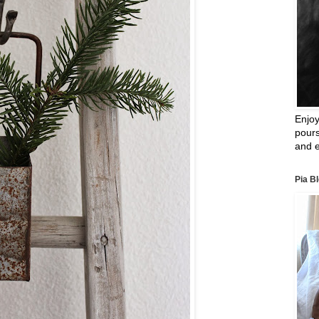
Enjoy
pours
and e
Pia B