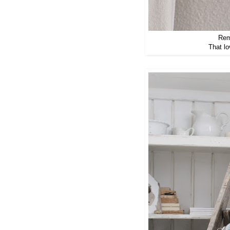
Rem
That lo