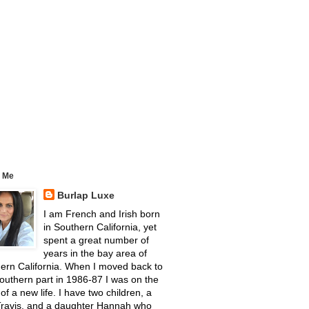
 Me
Burlap Luxe
I am French and Irish born
in Southern California, yet
spent a great number of
years in the bay area of
ern California. When I moved back to
outhern part in 1986-87 I was on the
 of a new life. I have two children, a
Travis, and a daughter Hannah who