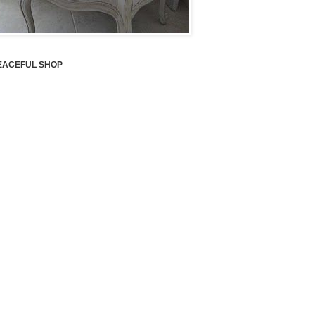
EACEFUL SHOP