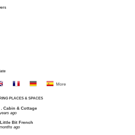
wers
late
More
IRING PLACES & SPACES
. . Cabin & Cottage
years ago
Little Bit French
 months ago