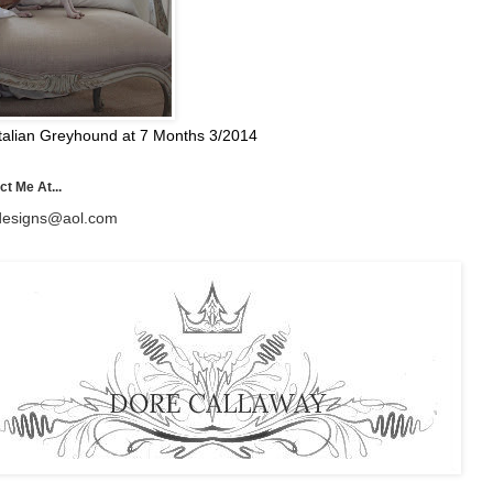
talian Greyhound at 7 Months 3/2014
t Me At...
esigns@aol.com