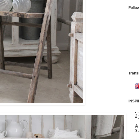
Follo
Trans
INSP
. 
2 
A 
3