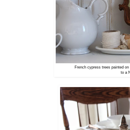
French cypress trees painted on 
to a 