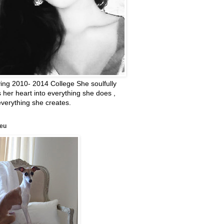
ing 2010- 2014 College She soulfully
 her heart into everything she does ,
verything she creates.
leu