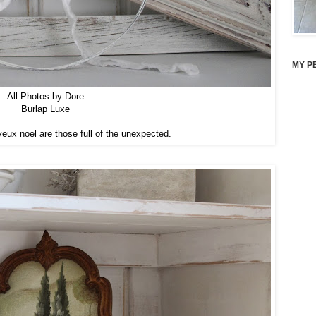
MY P
All Photos by Dore
Burlap Luxe
yeux noel are those full of the unexpected.