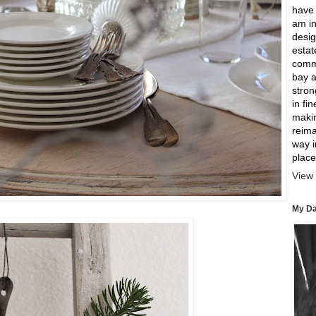
have 
am in
desig
estat
comme
bay a
strong
in fi
makin
reima
way 
place
View 
My Da