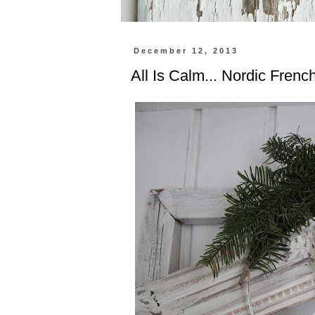
December 12, 2013
All Is Calm... Nordic Frenc