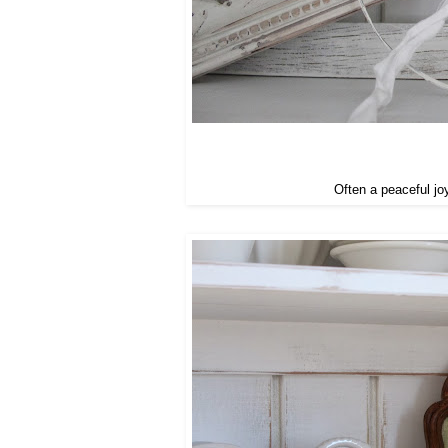
Often a peaceful jo