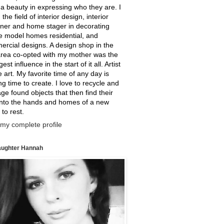
a beauty in expressing who they are. I
 the field of interior design, interior
ner and home stager in decorating
e model homes residential, and
rcial designs. A design shop in the
rea co-opted with my mother was the
est influence in the start of it all. Artist
ne art. My favorite time of any day is
g time to create. I love to recycle and
ge found objects that then find their
into the hands and homes of a new
 to rest.
my complete profile
ughter Hannah