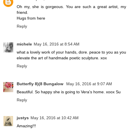
Oh my, she is gorgeous. You are such a great artist, my
friend.
Hugs from here
Reply
michele
May 16, 2016 at 8:54 AM
what a lovely work of your hands, dore. peace to you as you
elevate the art of handmade poetic sculpture. xox
Reply
Butterfly 8)(8 Bungalow
May 16, 2016 at 9:07 AM
Beautiful. So happy she is going to Vera's home. xoox Su
Reply
justys
May 16, 2016 at 10:42 AM
Amazing!!!