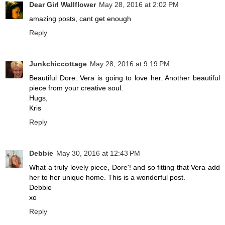
Dear Girl Wallflower
May 28, 2016 at 2:02 PM
amazing posts, cant get enough
Reply
Junkchiccottage
May 28, 2016 at 9:19 PM
Beautiful Dore. Vera is going to love her. Another beautiful
piece from your creative soul.
Hugs,
Kris
Reply
Debbie
May 30, 2016 at 12:43 PM
What a truly lovely piece, Dore'! and so fitting that Vera add
her to her unique home. This is a wonderful post.
Debbie
xo
Reply