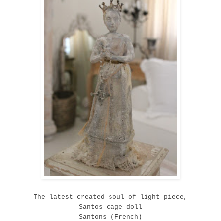
The latest created soul of light piece,
Santos cage doll
Santons (French)