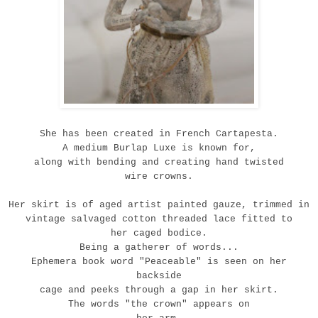
She has been created in French Cartapesta.
A medium Burlap Luxe is known for
,
a
long with bending and creating hand twisted
wire crowns.
Her skirt is of aged artist painted gauze, trimmed in
vintage salvaged cotton threaded lace fitted to
her caged bodice.
Being a gatherer of words...
Ephemera book word "Peaceable" is seen on her
backside
cage and peeks through a gap in her skirt.
The words "the crown" appears on