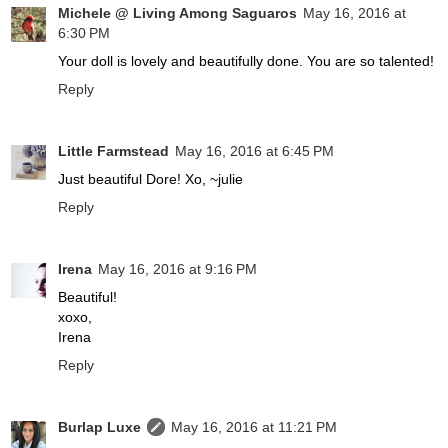
Michele @ Living Among Saguaros
May 16, 2016 at
6:30 PM
Your doll is lovely and beautifully done. You are so talented!
Reply
Little Farmstead
May 16, 2016 at 6:45 PM
Just beautiful Dore! Xo, ~julie
Reply
Irena
May 16, 2016 at 9:16 PM
Beautiful!
xoxo,
Irena
Reply
Burlap Luxe
May 16, 2016 at 11:21 PM