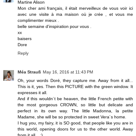
Martine Alison
Mon cher ami français, il était merveilleux de vous voir ici
avec une visite à ma maison où je crée , et vous me
complimenter mieux .
belle semaine d'inspiration pour vous .
xx
baisers
Dore
Reply
Méa Strauß
May 16, 2016 at 11:43 PM
Oh, your words Doré, they capture me. Away from it all...
This is it, yes. Then this PICTURE with the green window. It
expresses it all.
And if this wouldn´t be heaven, the little French petite with
the most gorgeous CROWN, so little but delicate and
perfect in its own way. The little Madonna, la petite
Madame, she will be so protected in sweet Vera´s home.
I hug you, my fairy, it is SO good, that people like you are in
this world, opening doors for us to the other world. Away
from it all... :)