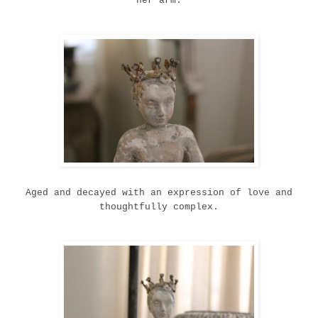
her arm.
Aged and decayed with an expression of love and
thoughtfully complex.