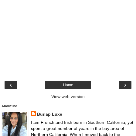
‹
›
Home
View web version
About Me
Burlap Luxe
I am French and Irish born in Southern California, yet
spent a great number of years in the bay area of
Northern California. When I moved back to the