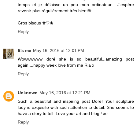
temps et je délaisse un peu mon ordinateur... J'espère
revenir plus régulièrement très bientôt.
Gros bisous ❀♡❀
Reply
It's me
May 16, 2016 at 12:01 PM
Wowwwwww doré she is so beautiful...amazing post
again....happy week love from me Ria x
Reply
Unknown
May 16, 2016 at 12:21 PM
Such a beautiful and inspiring post Dore! Your sculpture
lady is exquisite with such attention to detail. She seems to
have a story to tell. Love your art and blog!! xo
Reply