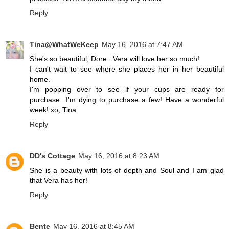
Reply
Tina@WhatWeKeep
May 16, 2016 at 7:47 AM
She's so beautiful, Dore...Vera will love her so much!
I can't wait to see where she places her in her beautiful
home.
I'm popping over to see if your cups are ready for
purchase...I'm dying to purchase a few! Have a wonderful
week! xo, Tina
Reply
DD's Cottage
May 16, 2016 at 8:23 AM
She is a beauty with lots of depth and Soul and I am glad
that Vera has her!
Reply
Bente
May 16, 2016 at 8:45 AM