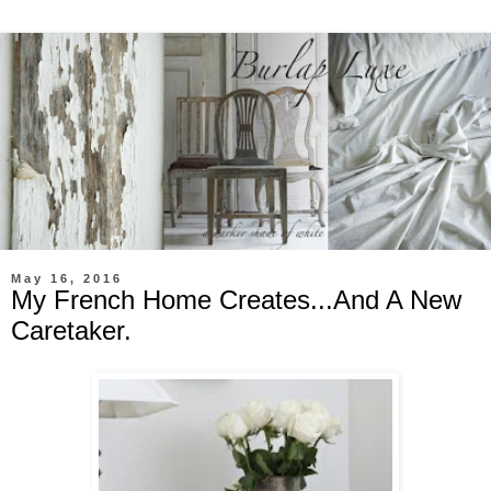
May 16, 2016
My French Home Creates...And A New
Caretaker.