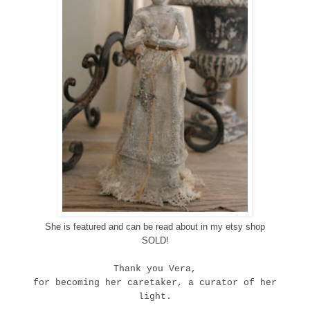
She is featured and can be read about in my etsy shop
SOLD!
Thank you Vera,
for becoming her caretaker, a curator of her
light.