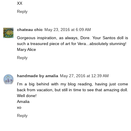
XX
Reply
chateau chic
May 23, 2016 at 6:09 AM
Gorgeous inspiration, as always, Dore. Your Santos doll is
such a treasured piece of art for Vera...absolutely stunning!
Mary Alice
Reply
handmade by amalia
May 27, 2016 at 12:39 AM
I'm a big behind with my blog reading, having just come
back from vacation, but still in time to see that amazing doll.
Well done!
Amalia
xo
Reply