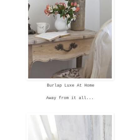
Burlap Luxe At Home
Away from it all...