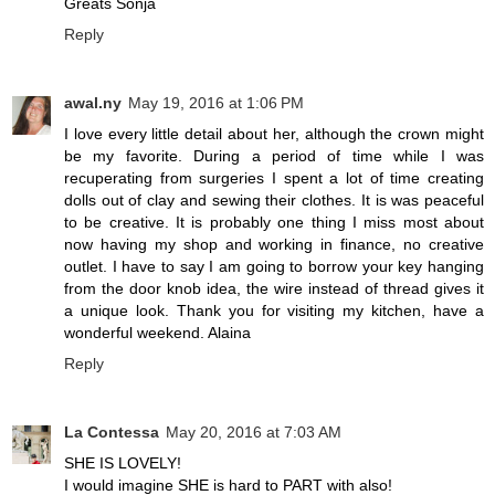
Greats Sonja
Reply
awal.ny
May 19, 2016 at 1:06 PM
I love every little detail about her, although the crown might
be my favorite. During a period of time while I was
recuperating from surgeries I spent a lot of time creating
dolls out of clay and sewing their clothes. It is was peaceful
to be creative. It is probably one thing I miss most about
now having my shop and working in finance, no creative
outlet. I have to say I am going to borrow your key hanging
from the door knob idea, the wire instead of thread gives it
a unique look. Thank you for visiting my kitchen, have a
wonderful weekend. Alaina
Reply
La Contessa
May 20, 2016 at 7:03 AM
SHE IS LOVELY!
I would imagine SHE is hard to PART with also!