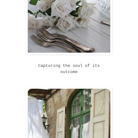
Capturing the soul of its
outcome