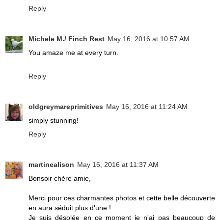
Reply
Michele M./ Finch Rest
May 16, 2016 at 10:57 AM
You amaze me at every turn.
Reply
oldgreymareprimitives
May 16, 2016 at 11:24 AM
simply stunning!
Reply
martinealison
May 16, 2016 at 11:37 AM
Bonsoir chère amie,
Merci pour ces charmantes photos et cette belle découverte
en aura séduit plus d'une !
Je suis désolée en ce moment je n'ai pas beaucoup de