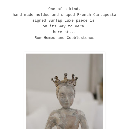
One-of-a-kind,
hand-made molded and shaped French
C
artapesta
signed Burlap Luxe piece is
on its way to Vera,
here at...
Row Homes and Cobblestones