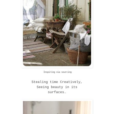
Inspiring via sourcing
Stealing time Creatively
,
Seeing beauty in its
surfaces.