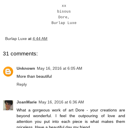
xx
bisous
Dore,
Burlap Luxe
Burlap Luxe
at
4:44 AM
31 comments:
Unknown
May 16, 2016 at 6:05 AM
More than beautiful
Reply
JoanMarie
May 16, 2016 at 6:36 AM
What a gorgeous work of art Dore - your creations are
beyond wonderful. I feel the outpouring of love and
attention you put into each piece is what makes them
priceless. Have a beautiful day my friend.