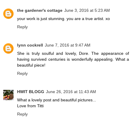
the gardener's cottage
June 3, 2016 at 5:23 AM
your work is just stunning. you are a true artist. xo
Reply
lynn cockrell
June 7, 2016 at 9:47 AM
She is truly soulful and lovely, Dore. The appearance of
having survived centuries is wonderfully appealing. What a
beautiful piece!
Reply
HWIT BLOGG
June 26, 2016 at 11:43 AM
What a lovely post and beautiful pictures...
Love from Titti
Reply