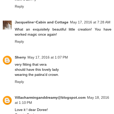
Reply
Jacqueline~Cabin and Cottage
May 17, 2016 at 7:28 AM
What an exquisitely beautiful little creation! You have
worked magic once again!
Reply
Sherry
May 17, 2016 at 1:07 PM
very fitting that vera
should have this lovely lady
wearing the patina'd crown.
Reply
Villacharminganddreamy@blogspot.com
May 18, 2016
at 1:10 PM
Love it ! dear Doree!