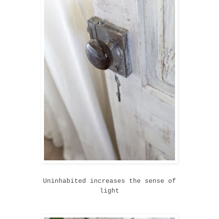
Uninhabited increases the sense of
light