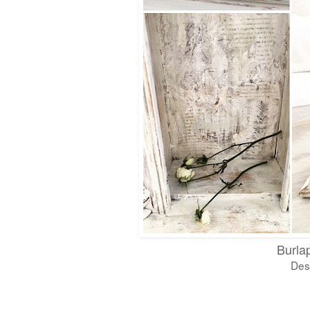
Burla
Des