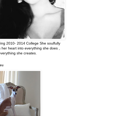
ing 2010- 2014 College She soulfully
 her heart into everything she does ,
verything she creates.
leu