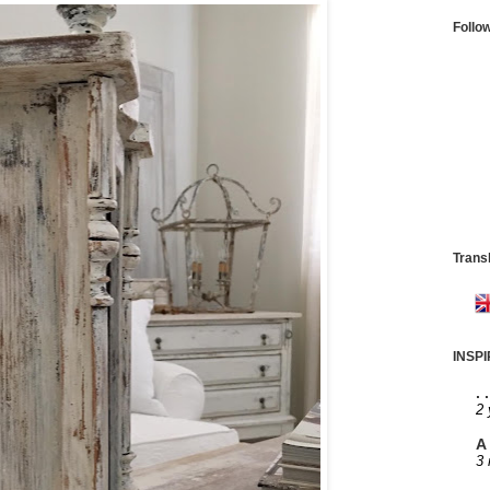
Follo
Trans
INSP
. 
2 
A 
3