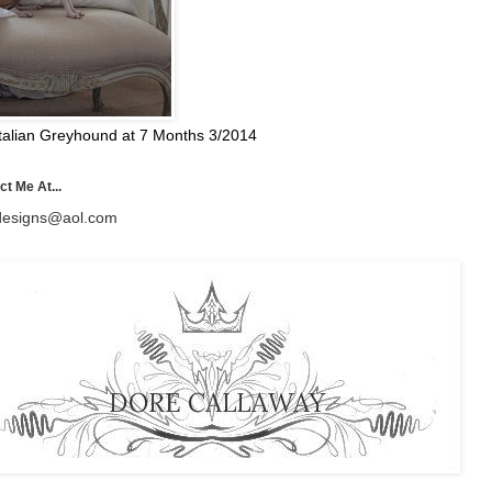
talian Greyhound at 7 Months 3/2014
t Me At...
esigns@aol.com