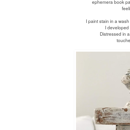
ephemera
book pag
feel
I paint stain in a was
I developed f
Distressed in al
touche