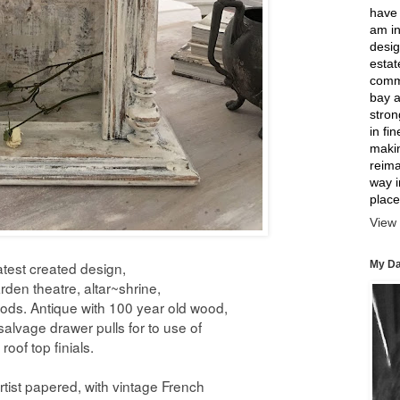
have 
am in
desig
estat
comme
bay a
strong
in fi
makin
reima
way 
place
View 
My Da
atest created design,
rden theatre, altar~shrine,
oods. Antique with 100 year old wood,
salvage drawer pulls for to use of
roof top finials.
rtist papered,
with vintage French