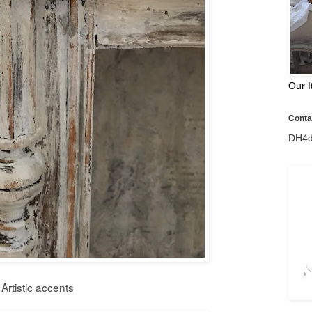
Our I
Contac
DH4d
Artistic accents