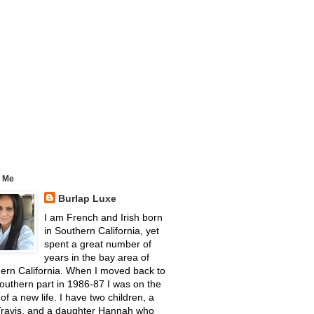
 Me
Burlap Luxe
I am French and Irish born
in Southern California, yet
spent a great number of
years in the bay area of
ern California. When I moved back to
outhern part in 1986-87 I was on the
 of a new life. I have two children, a
Travis, and a daughter Hannah who