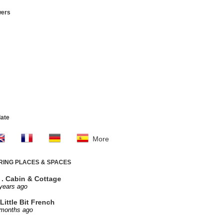
wers
late
More
IRING PLACES & SPACES
. . Cabin & Cottage
years ago
Little Bit French
 months ago