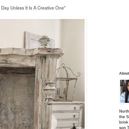
 Day Unless It Is A Creative One"
About
North
the S
brink
son 