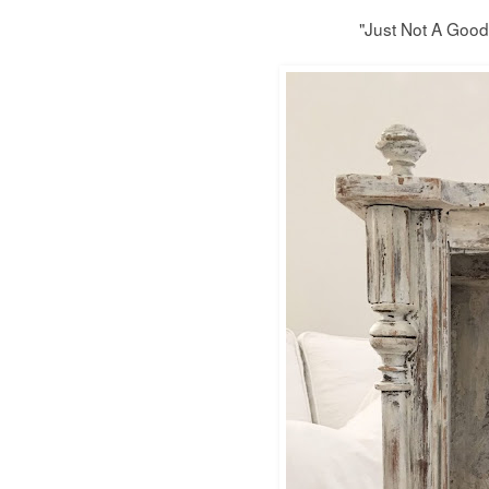
"Just Not A Good