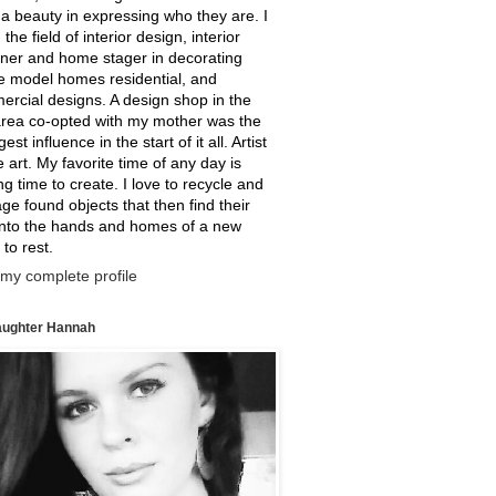
a beauty in expressing who they are. I
 the field of interior design, interior
ner and home stager in decorating
e model homes residential, and
rcial designs. A design shop in the
rea co-opted with my mother was the
est influence in the start of it all. Artist
ne art. My favorite time of any day is
g time to create. I love to recycle and
ge found objects that then find their
into the hands and homes of a new
 to rest.
my complete profile
ughter Hannah