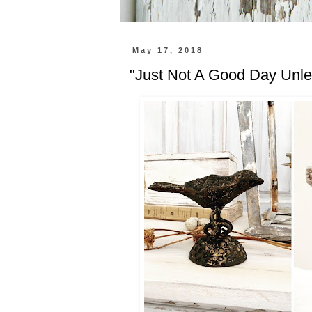
May 17, 2018
"Just Not A Good Day Unles