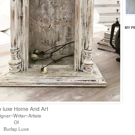
MY P
p luxe Home And Art
igner~Writer~Artiste
Of
Burlap Luxe