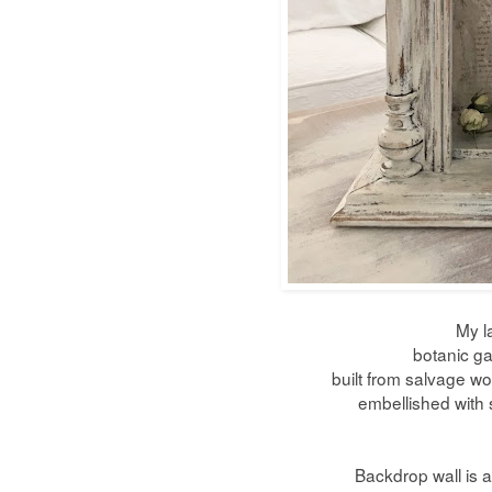
My l
botanic ga
built from salvage w
embellished with 
Backdrop wall is a