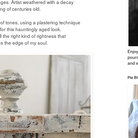
es. Artist weathered with a decay
ing of centuries old.
h of tones, using a plastering technique
or this hauntingly aged look.
l the right kind of
rightness that
s the edge
of
my
soul.
Enjoy
pours
and e
Pia B