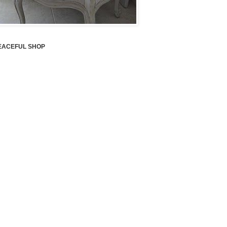
EACEFUL SHOP