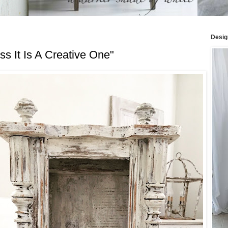
Desig
s It Is A Creative One"