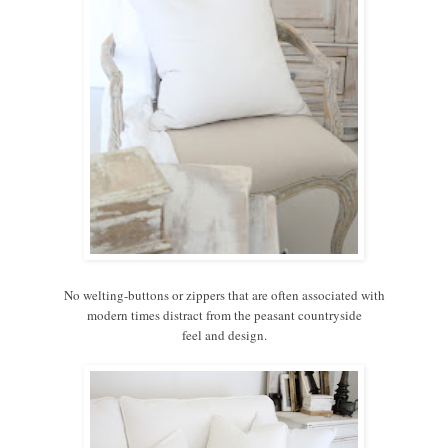
No welting-buttons or zippers that are often associated with
modern times distract from the peasant countryside
feel and design.