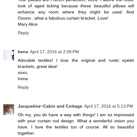
look of aged ticking because these beautiful pillows will
enhance any room where they might be used. And
Ooooo...what a fabulous curtain bracket. Love!
Mary Alice
Reply
Irena
April 17, 2016 at 2:09 PM
Adorable textiles! I love the original and rustic eyelet
brackets, great idea!
xoxo,
Irena
Reply
Jacqueline~Cabin and Cottage
April 17, 2016 at 5:13 PM
Oh my, you do have a way with things! I am so impressed
with your curtain rod design. What a wonderful vision you
have. I love the textiles too of course. All so beautiful
together.