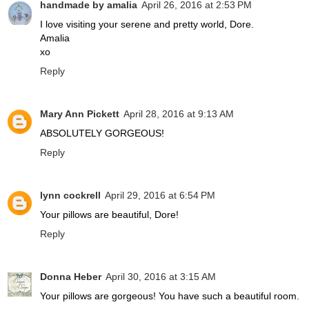
handmade by amalia
April 26, 2016 at 2:53 PM
I love visiting your serene and pretty world, Dore.
Amalia
xo
Reply
Mary Ann Pickett
April 28, 2016 at 9:13 AM
ABSOLUTELY GORGEOUS!
Reply
lynn cockrell
April 29, 2016 at 6:54 PM
Your pillows are beautiful, Dore!
Reply
Donna Heber
April 30, 2016 at 3:15 AM
Your pillows are gorgeous! You have such a beautiful room.