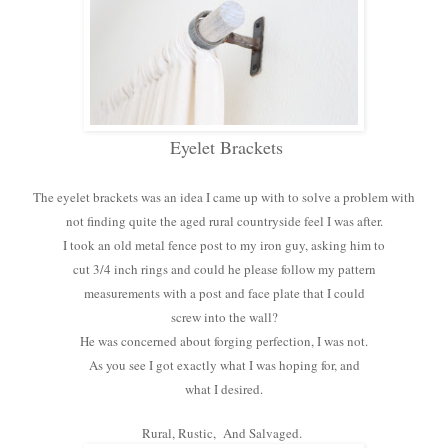
Eyelet Brackets
The eyelet brackets was an idea I came up with to solve a problem with
not finding quite the aged rural countryside feel I was after.
I took an old metal fence post to my iron guy, asking him to
cut 3/4 inch rings and could he please follow my pattern
measurements with a post and face plate that I could
screw into the wall?
He was concerned about forging perfection, I was not.
As you see I got exactly what I was hoping for, and
what I desired.
Rural, Rustic, And Salvaged.