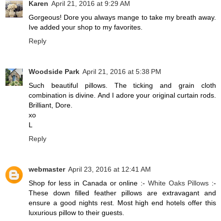
Karen
April 21, 2016 at 9:29 AM
Gorgeous! Dore you always mange to take my breath away.
Ive added your shop to my favorites.
Reply
Woodside Park
April 21, 2016 at 5:38 PM
Such beautiful pillows. The ticking and grain cloth
combination is divine. And I adore your original curtain rods.
Brilliant, Dore.
xo
L
Reply
webmaster
April 23, 2016 at 12:41 AM
Shop for less in Canada or online :-
White Oaks Pillows
:-
These down filled feather pillows are extravagant and
ensure a good nights rest. Most high end hotels offer this
luxurious pillow to their guests.