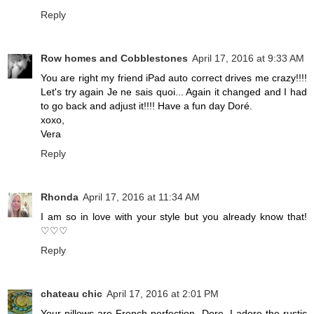
Reply
Row homes and Cobblestones
April 17, 2016 at 9:33 AM
You are right my friend iPad auto correct drives me crazy!!!!
Let's try again Je ne sais quoi... Again it changed and I had
to go back and adjust it!!!! Have a fun day Doré.
xoxo,
Vera
Reply
Rhonda
April 17, 2016 at 11:34 AM
I am so in love with your style but you already know that!
♡♡♡
Reply
chateau chic
April 17, 2016 at 2:01 PM
Your pillows are French perfection, Dore. I adore the rustic