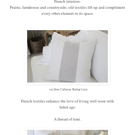
French interiors.
Prairie, farmhouse and countryside; old textiles lift up and compliment
every other element in its space.
via Dore Callaway Burlap Luxe
French textiles enhance the love of living well worn with
faded age.
A thread of time.