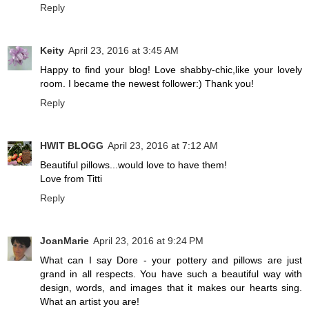
Reply
Keity
April 23, 2016 at 3:45 AM
Happy to find your blog! Love shabby-chic,like your lovely
room. I became the newest follower:) Thank you!
Reply
HWIT BLOGG
April 23, 2016 at 7:12 AM
Beautiful pillows...would love to have them!
Love from Titti
Reply
JoanMarie
April 23, 2016 at 9:24 PM
What can I say Dore - your pottery and pillows are just
grand in all respects. You have such a beautiful way with
design, words, and images that it makes our hearts sing.
What an artist you are!