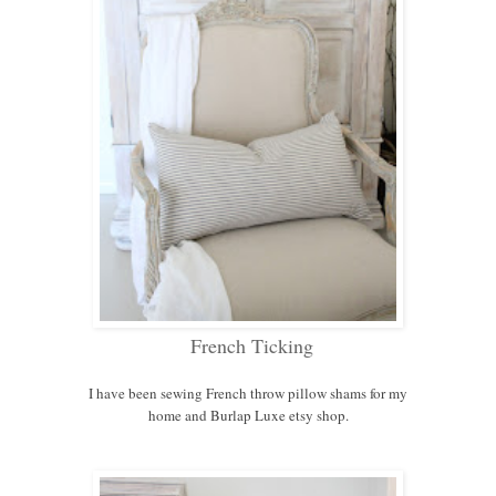
French Ticking
I have been sewing French throw pillow shams for my
home and Burlap Luxe etsy shop.