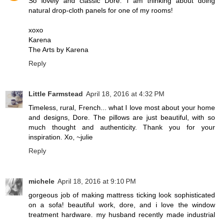
So lovely and classic Dore. I am thinking about doing
natural drop-cloth panels for one of my rooms!
xoxo
Karena
The Arts by Karena
Reply
Little Farmstead
April 18, 2016 at 4:32 PM
Timeless, rural, French... what I love most about your home
and designs, Dore. The pillows are just beautiful, with so
much thought and authenticity. Thank you for your
inspiration. Xo, ~julie
Reply
michele
April 18, 2016 at 9:10 PM
gorgeous job of making mattress ticking look sophisticated
on a sofa! beautiful work, dore, and i love the window
treatment hardware. my husband recently made industrial