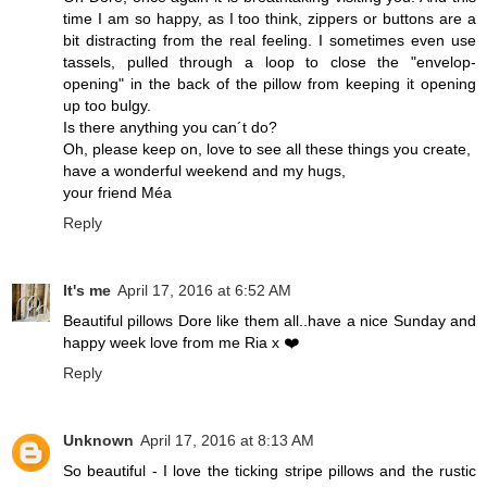
time I am so happy, as I too think, zippers or buttons are a
bit distracting from the real feeling. I sometimes even use
tassels, pulled through a loop to close the "envelop-
opening" in the back of the pillow from keeping it opening
up too bulgy.
Is there anything you can´t do?
Oh, please keep on, love to see all these things you create,
have a wonderful weekend and my hugs,
your friend Méa
Reply
It's me
April 17, 2016 at 6:52 AM
Beautiful pillows Dore like them all..have a nice Sunday and
happy week love from me Ria x ❤️
Reply
Unknown
April 17, 2016 at 8:13 AM
So beautiful - I love the ticking stripe pillows and the rustic