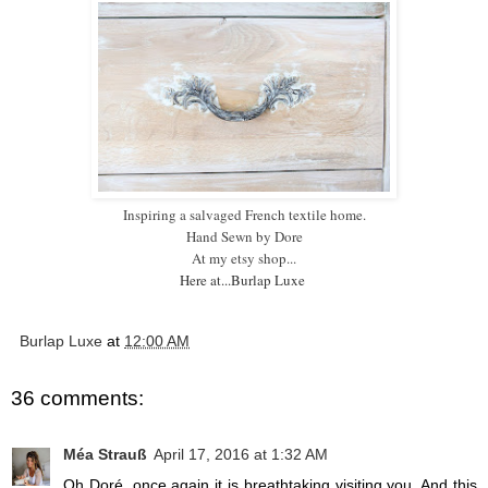
Inspiring a salvaged French textile home.
Hand Sewn by Dore
A
t my etsy shop...
Here at...Burlap Luxe
Burlap Luxe
at
12:00 AM
36 comments:
Méa Strauß
April 17, 2016 at 1:32 AM
Oh Doré, once again it is breathtaking visiting you. And this