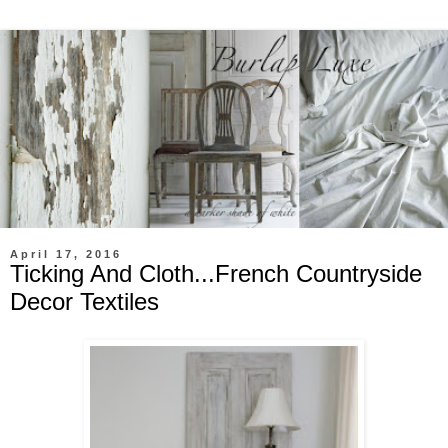
April 17, 2016
Ticking And Cloth...French Countryside
Decor Textiles