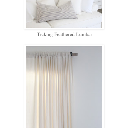
Ticking Feathered Lumbar