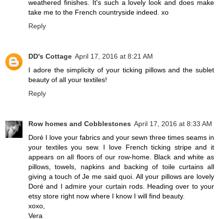
weathered finishes. It's such a lovely look and does make
take me to the French countryside indeed. xo
Reply
DD's Cottage
April 17, 2016 at 8:21 AM
I adore the simplicity of your ticking pillows and the sublet
beauty of all your textiles!
Reply
Row homes and Cobblestones
April 17, 2016 at 8:33 AM
Doré I love your fabrics and your sewn three times seams in
your textiles you sew. I love French ticking stripe and it
appears on all floors of our row-home. Black and white as
pillows, towels, napkins and backing of toile curtains all
giving a touch of Je me said quoi. All your pillows are lovely
Doré and I admire your curtain rods. Heading over to your
etsy store right now where I know I will find beauty.
xoxo,
Vera