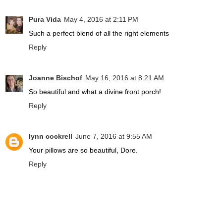
Pura Vida
May 4, 2016 at 2:11 PM
Such a perfect blend of all the right elements
Reply
Joanne Bischof
May 16, 2016 at 8:21 AM
So beautiful and what a divine front porch!
Reply
lynn cockrell
June 7, 2016 at 9:55 AM
Your pillows are so beautiful, Dore.
Reply