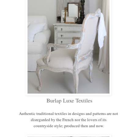
Burlap Luxe Textiles
Authentic traditional textiles in designs and patterns are not
disregarded by the French nor the lovers of its
countryside style; produced then and now.