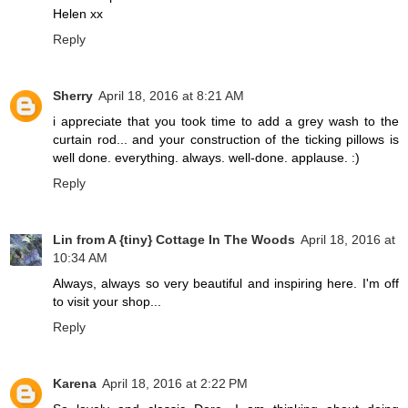
Helen xx
Reply
Sherry
April 18, 2016 at 8:21 AM
i appreciate that you took time to add a grey wash to the
curtain rod... and your construction of the ticking pillows is
well done. everything. always. well-done. applause. :)
Reply
Lin from A {tiny} Cottage In The Woods
April 18, 2016 at
10:34 AM
Always, always so very beautiful and inspiring here. I'm off
to visit your shop...
Reply
Karena
April 18, 2016 at 2:22 PM