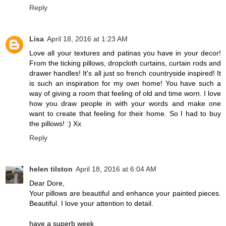
Reply
Lisa
April 18, 2016 at 1:23 AM
Love all your textures and patinas you have in your decor!
From the ticking pillows, dropcloth curtains, curtain rods and
drawer handles! It's all just so french countryside inspired! It
is such an inspiration for my own home! You have such a
way of giving a room that feeling of old and time worn. I love
how you draw people in with your words and make one
want to create that feeling for their home. So I had to buy
the pillows! :) Xx
Reply
helen tilston
April 18, 2016 at 6:04 AM
Dear Dore,
Your pillows are beautiful and enhance your painted pieces.
Beautiful. I love your attention to detail.
have a superb week