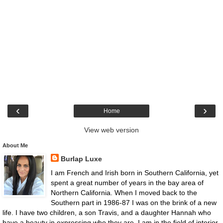
‹
›
Home
View web version
About Me
Burlap Luxe
I am French and Irish born in Southern California, yet
spent a great number of years in the bay area of
Northern California. When I moved back to the
Southern part in 1986-87 I was on the brink of a new
life. I have two children, a son Travis, and a daughter Hannah who
have a beauty in expressing who they are. I am in the field of interior