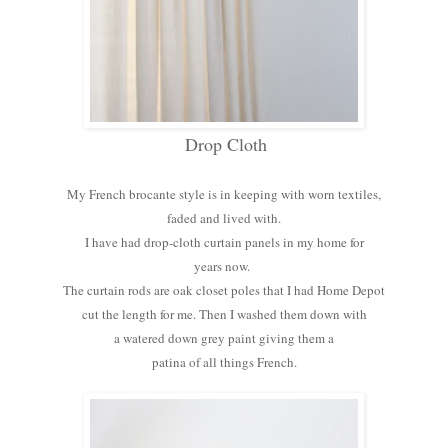
Drop Cloth
My French brocante style is in keeping with worn textiles,
faded and lived with.
I have had drop-cloth curtain panels in my home for
years now.
The curtain rods are oak closet poles that I had Home Depot
cut the length for me. Then I washed them down with
a watered down grey paint giving them a
patina of all things French.