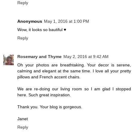
Reply
Anonymous
May 1, 2016 at 1:00 PM
Wow, it looks so bautiful ♥
Reply
Rosemary and Thyme
May 2, 2016 at 9:42 AM
Oh your photos are breathtaking. Your decor is serene,
calming and elegant at the same time. I love all your pretty
pillows and French accent chairs.
We are re-doing our living room so I am glad I stopped
here. Such great inspiration.
Thank you. Your blog is gorgeous.
Janet
Reply