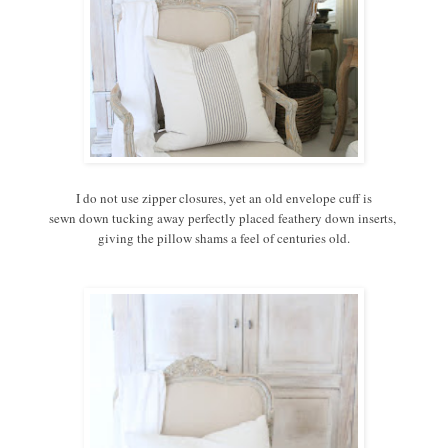
I do not use zipper closures, yet an old envelope cuff is
sewn down tucking away perfectly placed feathery down inserts,
giving the pillow shams a feel of centuries old.