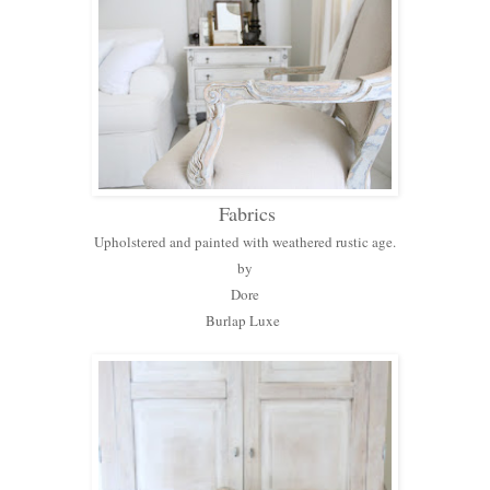
Fabrics
Upholstered and painted with weathered rustic age.
by
Dore
Burlap Luxe