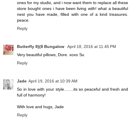
ones for my studio, and i now want them to replace all these
store bought ones i have been living with! what a beautiful
nest you have made, filled with one of a kind treasures.
peace.
Reply
Butterfly 8)(8 Bungalow
April 18, 2016 at 11:45 PM
Very beautiful pillows, Dore. xoxo Su
Reply
Jade
April 19, 2016 at 10:39 AM
So in love with your style........its so peaceful and fresh and
full of harmony!
With love and hugs, Jade
Reply