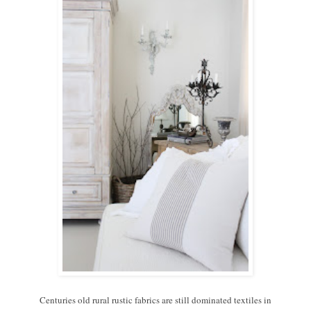
Centuries old rural rustic fabrics are still dominated textiles in