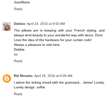
JoanMarie
Reply
Debbie
April 24, 2016 at 8:50 AM
The pillows are in keeping with your French styling, and
always lend beauty to your wonderful way with decor, Dore'.
Love the idea of the hardware for your curtain rods!
Always a pleasure to visit here.
Debbie
xo
Reply
Rié Moratto
April 26, 2016 at 8:06 AM
I adore the ticking mixed with the grainsack... divine! Lovely,
Lovely design. xxRié
Reply