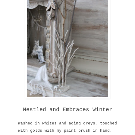
Nestled and Embraces Winter
Washed
in whites and
aging greys, touched
with golds
with
my paint brush
in hand.