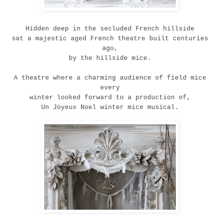
Hidden deep in the secluded French hillside
sat a majestic aged French theatre built centuries
ago,
by the hillside mice.
A theatre where a charming audience of field mice
every
winter looked forward to a production of,
Un Joyeux Noel winter mice musical.