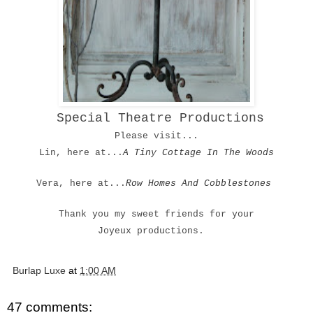
Special Theatre Productions
Please visit...
Lin, here at...
A Tiny Cottage In The Woods
Vera, here at...
Row Homes And Cobblestones
Thank you my sweet friends for your
Joyeux productions.
Burlap Luxe
at
1:00 AM
47 comments: