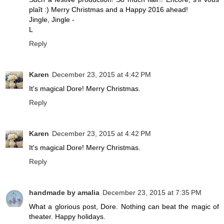
plaît :) Merry Christmas and a Happy 2016 ahead!
Jingle, Jingle -
L
Reply
Karen
December 23, 2015 at 4:42 PM
It's magical Dore! Merry Christmas.
Reply
Karen
December 23, 2015 at 4:42 PM
It's magical Dore! Merry Christmas.
Reply
handmade by amalia
December 23, 2015 at 7:35 PM
What a glorious post, Dore. Nothing can beat the magic of
theater. Happy holidays.