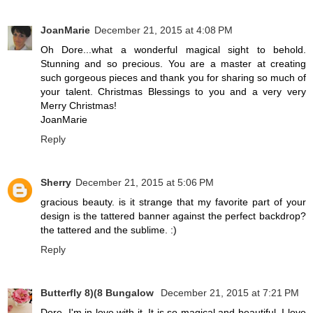
JoanMarie
December 21, 2015 at 4:08 PM
Oh Dore...what a wonderful magical sight to behold.
Stunning and so precious. You are a master at creating
such gorgeous pieces and thank you for sharing so much of
your talent. Christmas Blessings to you and a very very
Merry Christmas!
JoanMarie
Reply
Sherry
December 21, 2015 at 5:06 PM
gracious beauty. is it strange that my favorite part of your
design is the tattered banner against the perfect backdrop?
the tattered and the sublime. :)
Reply
Butterfly 8)(8 Bungalow
December 21, 2015 at 7:21 PM
Dore, I'm in love with it. It is so magical and beautiful. I love