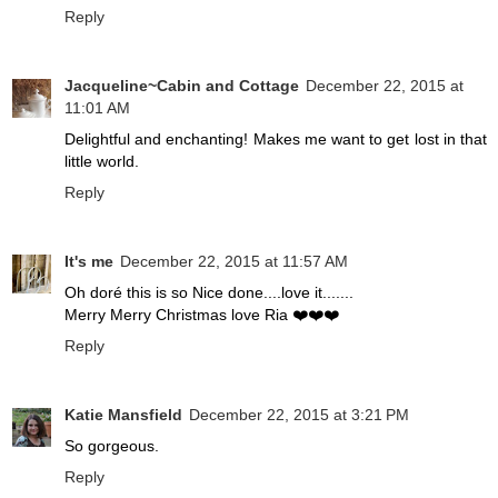
Reply
Jacqueline~Cabin and Cottage
December 22, 2015 at
11:01 AM
Delightful and enchanting! Makes me want to get lost in that
little world.
Reply
It's me
December 22, 2015 at 11:57 AM
Oh doré this is so Nice done....love it.......
Merry Merry Christmas love Ria ❤️❤️❤️
Reply
Katie Mansfield
December 22, 2015 at 3:21 PM
So gorgeous.
Reply