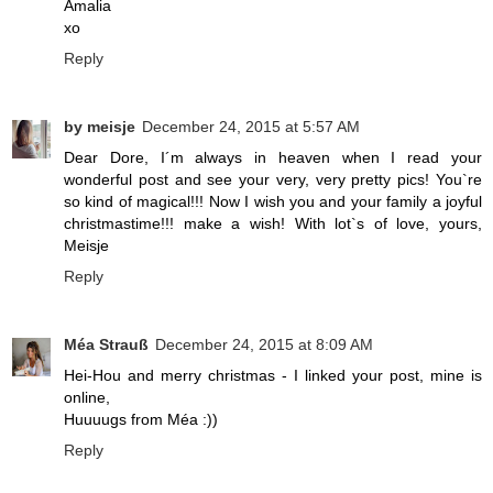
Amalia
xo
Reply
by meisje
December 24, 2015 at 5:57 AM
Dear Dore, I´m always in heaven when I read your
wonderful post and see your very, very pretty pics! You`re
so kind of magical!!! Now I wish you and your family a joyful
christmastime!!! make a wish! With lot`s of love, yours,
Meisje
Reply
Méa Strauß
December 24, 2015 at 8:09 AM
Hei-Hou and merry christmas - I linked your post, mine is
online,
Huuuugs from Méa :))
Reply