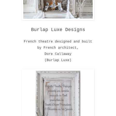
Burlap Luxe Designs
French theatre designed and built
by French architect,
Dore Callaway
(Burlap Luxe)