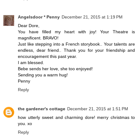
Angelsdoor * Penny
December 21, 2015 at 1:19 PM
Dear Dore,
You have filled my heart with joy! Your Theatre is
magnificent. BRAVO!
Just like stepping into a French storybook.. Your talents are
endless, dear friend.. Thank you for your friendship and
encouragement this past year.
I am blessed.
Bebe sends her love, she too enjoyed!
Sending you a warm hug!
Penny
Reply
the gardener's cottage
December 21, 2015 at 1:51 PM
how utterly sweet and charming dore! merry christmas to
you. xo
Reply