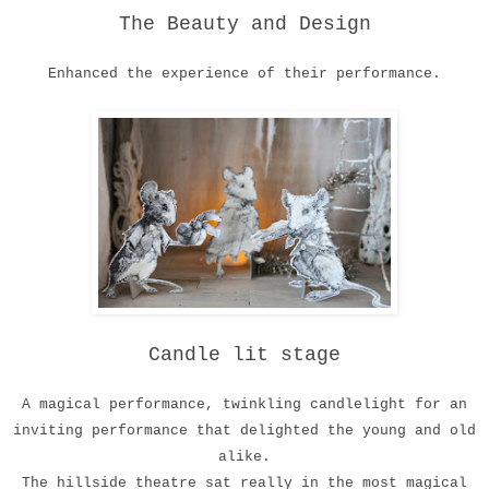
The Beauty and Design
Enhanced the experience of their performance.
Candle lit stage
A magical performance, twinkling candlelight for an
inviting performance that delighted the young and old
alike.
The hillside theatre sat really in the most magical