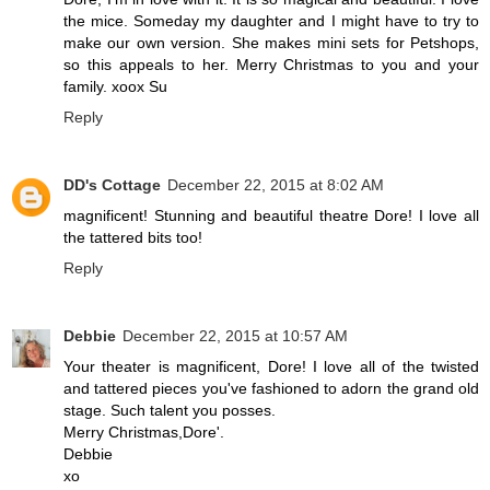
the mice. Someday my daughter and I might have to try to
make our own version. She makes mini sets for Petshops,
so this appeals to her. Merry Christmas to you and your
family. xoox Su
Reply
DD's Cottage
December 22, 2015 at 8:02 AM
magnificent! Stunning and beautiful theatre Dore! I love all
the tattered bits too!
Reply
Debbie
December 22, 2015 at 10:57 AM
Your theater is magnificent, Dore! I love all of the twisted
and tattered pieces you've fashioned to adorn the grand old
stage. Such talent you posses.
Merry Christmas,Dore'.
Debbie
xo