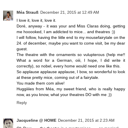
Méa Strauß
December 21, 2015 at 12:49 AM
I love it, love it, love it.
Doré, anyway - it was your and Miss Claras doing, getting
me hooooked, I am addicted to mice... and theatres :))
I will follow, having the liitle end to my mousefairytale on the
24. of december, maybe you want to come visit, be my dear
guest.
The theatre with the ornaments so vulupterous (help me!!
What a word for a German, oiii, I hope, I did write it
correctly), so nobel, every home would need one like this.
So applause applause applause, I bow, so wonderful to look
at these pretty mice, coming out of a fairytale.
You made them com alive!
Huggiiiies from Méa, my sweet friend, who is really happy
now, as you know, what your theatres DO with me ;))
Reply
Jacqueline @ HOME
December 21, 2015 at 2:23 AM