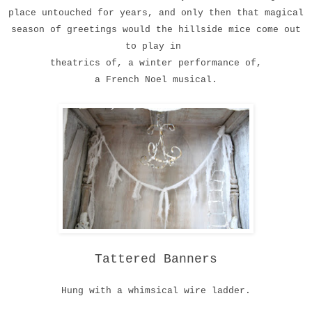
place
untouched for years
,
and only then that magical
season
of greetings would the hillside mice come out
to play in
theatrics of, a winter performance of,
a French Noel musical.
Tattered Banners
Hung with a whimsical wire ladder.