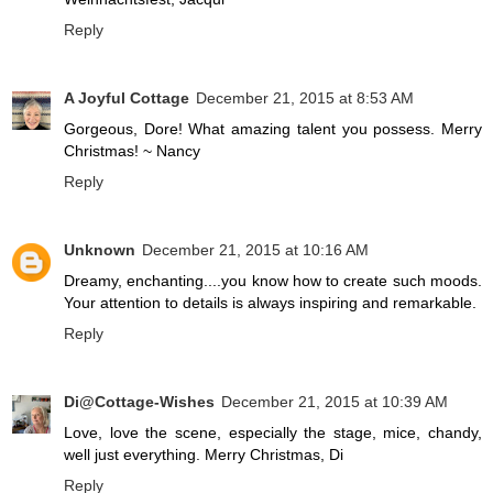
Reply
A Joyful Cottage
December 21, 2015 at 8:53 AM
Gorgeous, Dore! What amazing talent you possess. Merry
Christmas! ~ Nancy
Reply
Unknown
December 21, 2015 at 10:16 AM
Dreamy, enchanting....you know how to create such moods.
Your attention to details is always inspiring and remarkable.
Reply
Di@Cottage-Wishes
December 21, 2015 at 10:39 AM
Love, love the scene, especially the stage, mice, chandy,
well just everything. Merry Christmas, Di
Reply