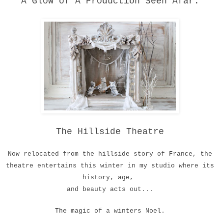
A Glow of A Production Seen Afar.
The Hillside Theatre
Now relocated from the hillside story of France, the
theatre entertains this winter in my studio where its
history, age,
and beauty acts out...
The magic of a winters Noel.