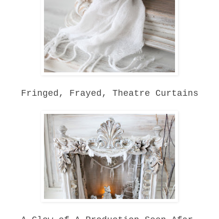
Fringed, Frayed, Theatre Curtains