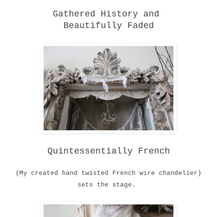
Gathered History and
Beautifully Faded
Quintessentially French
(My created hand twisted French wire chandelier)
sets the stage.