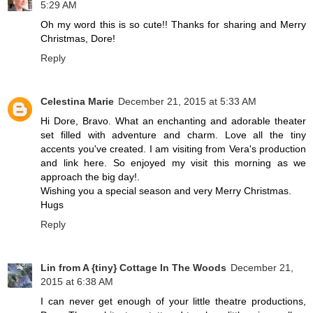
5:29 AM
Oh my word this is so cute!! Thanks for sharing and Merry
Christmas, Dore!
Reply
Celestina Marie
December 21, 2015 at 5:33 AM
Hi Dore, Bravo. What an enchanting and adorable theater
set filled with adventure and charm. Love all the tiny
accents you've created. I am visiting from Vera's production
and link here. So enjoyed my visit this morning as we
approach the big day!.
Wishing you a special season and very Merry Christmas.
Hugs
Reply
Lin from A {tiny} Cottage In The Woods
December 21,
2015 at 6:38 AM
I can never get enough of your little theatre productions,