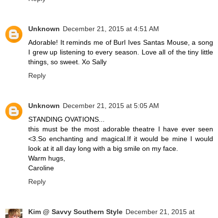
Unknown
December 21, 2015 at 4:51 AM
Adorable! It reminds me of Burl Ives Santas Mouse, a song
I grew up listening to every season. Love all of the tiny little
things, so sweet. Xo Sally
Reply
Unknown
December 21, 2015 at 5:05 AM
STANDING OVATIONS...
this must be the most adorable theatre I have ever seen
<3.So enchanting and magical.If it would be mine I would
look at it all day long with a big smile on my face.
Warm hugs,
Caroline
Reply
Kim @ Savvy Southern Style
December 21, 2015 at