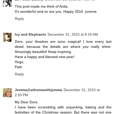
This post made me think of Anita.
It's wonderful and so are you. Happy 2016. yvonne
Reply
Ivy and Elephants
December 31, 2015 at 8:16 AM
Dore, your theatres are sooo magical! I love every last
detail, because the details are where you really shine.
Amazingly beautiful! Keep inspiring.
Have a happy and blessed new year!
Hugs,
Patti
Reply
Jemma@athomewithjemma
December 31, 2015 at
2:55 PM
My Dear Dore,
I have been scrambling with unpacking, baking and the
festivities of the Christmas season. But there was not one