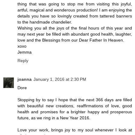
thing that was going to stop me from visiting this joyful,
artful, magical and wonderous production! I am enjoying the
details you have so lovingly created from tattered banners
to the handmade chandelier.
Wishing you all the joys of the final hours of this year and
may next year be filled with abundant good health, laughter,
love and the Blessings from our Dear Father In Heaven.
xoxo
Jemma
Reply
joanna
January 1, 2016 at 2:30 PM
Dore
Stopping by to say I hope that the next 366 days are filled
with beautiful new creations, reaffirmations of love, good
health and promises for a brighter happy and prosperous
future, as we ring in a New Year 2016.
Love your work, brings joy to my soul whenever I look at