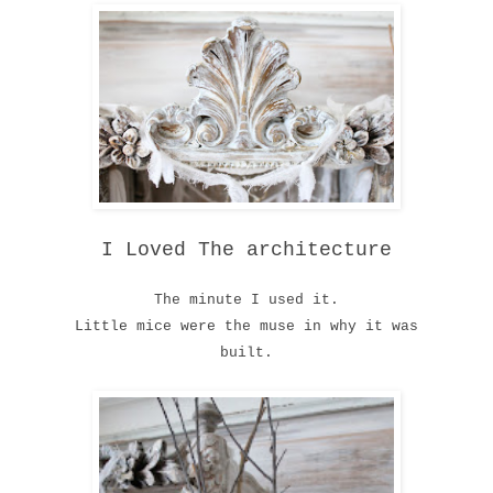
I Loved The architecture
The minute I used it.
Little mice were the muse in why it was
built.