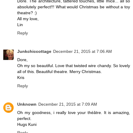
Dore. The architecture, tattered touches, little mice... all so
absolutely perfect!!! What would Christmas be without a toy
theatre? :)
All my love,
Lin
Reply
Junkchiccottage
December 21, 2015 at 7:06 AM
Dore,
Oh my so beautiful. Love that twisted wire chandy. So lovely
all of this. Beautiful theatre. Merry Christmas.
Kris
Reply
Unknown
December 21, 2015 at 7:09 AM
Oh my goodness, i really love your théâtre. It is amazing,
perfect.
Hugs Kuni
Reply