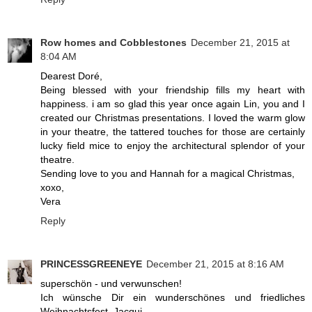
Row homes and Cobblestones
December 21, 2015 at
8:04 AM
Dearest Doré,
Being blessed with your friendship fills my heart with
happiness. i am so glad this year once again Lin, you and I
created our Christmas presentations. I loved the warm glow
in your theatre, the tattered touches for those are certainly
lucky field mice to enjoy the architectural splendor of your
theatre.
Sending love to you and Hannah for a magical Christmas,
xoxo,
Vera
Reply
PRINCESSGREENEYE
December 21, 2015 at 8:16 AM
superschön - und verwunschen!
Ich wünsche Dir ein wunderschönes und friedliches
Weihnachtsfest, Jacqui