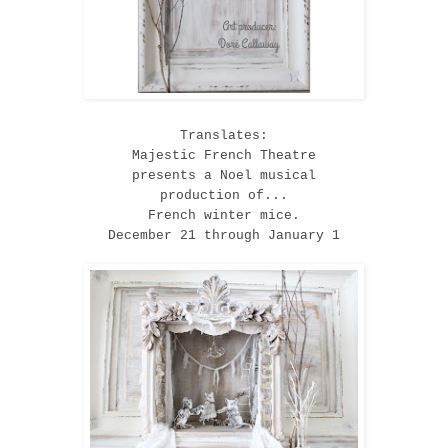
Translates:
Majestic French Theatre
presents a Noel musical
production of...
French winter mice.
December 21 through January 1