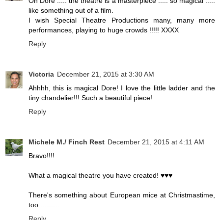
Oh Dore ..... the theatre is a masterpiece ..... so magical .....
like something out of a film.
I wish Special Theatre Productions many, many more
performances, playing to huge crowds !!!!! XXXX
Reply
Victoria
December 21, 2015 at 3:30 AM
Ahhhh, this is magical Dore! I love the little ladder and the
tiny chandelier!!! Such a beautiful piece!
Reply
Michele M./ Finch Rest
December 21, 2015 at 4:11 AM
Bravo!!!!
What a magical theatre you have created! ♥♥♥
There's something about European mice at Christmastime,
too...........
Reply