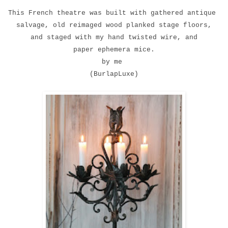
This French theatre was built with gathered antique
salvage, old reimaged wood planked stage floors,
and staged with my hand twisted wire, and
paper ephemera mice.
by me
(BurlapLuxe)