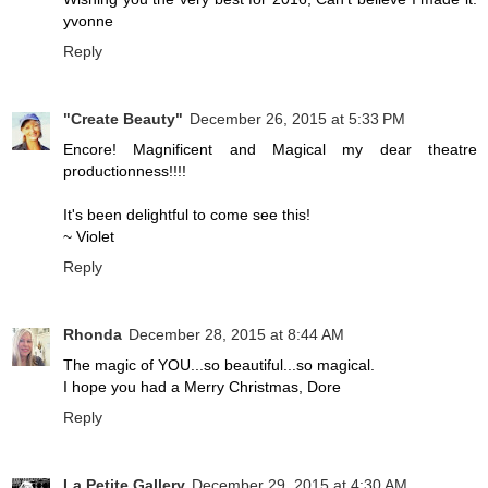
yvonne
Reply
"Create Beauty"
December 26, 2015 at 5:33 PM
Encore! Magnificent and Magical my dear theatre
productionness!!!!
It's been delightful to come see this!
~ Violet
Reply
Rhonda
December 28, 2015 at 8:44 AM
The magic of YOU...so beautiful...so magical.
I hope you had a Merry Christmas, Dore
Reply
La Petite Gallery
December 29, 2015 at 4:30 AM