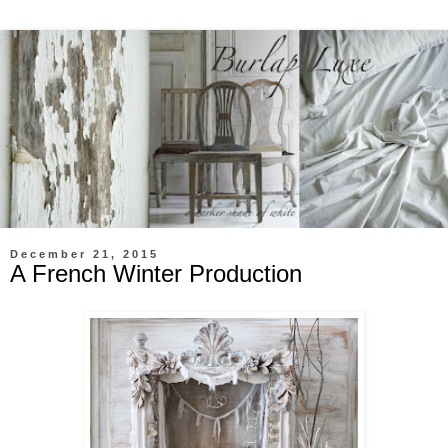
December 21, 2015
A French Winter Production