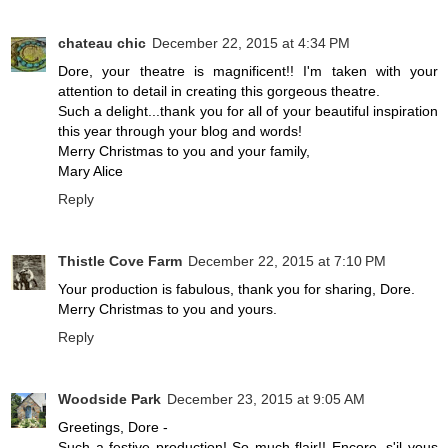
chateau chic
December 22, 2015 at 4:34 PM
Dore, your theatre is magnificent!! I'm taken with your
attention to detail in creating this gorgeous theatre.
Such a delight...thank you for all of your beautiful inspiration
this year through your blog and words!
Merry Christmas to you and your family,
Mary Alice
Reply
Thistle Cove Farm
December 22, 2015 at 7:10 PM
Your production is fabulous, thank you for sharing, Dore.
Merry Christmas to you and yours.
Reply
Woodside Park
December 23, 2015 at 9:05 AM
Greetings, Dore -
Such a festive production! So much flair!! Encore, s'il vous