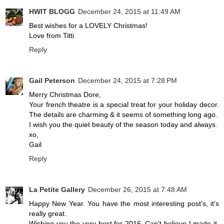
HWIT BLOGG
December 24, 2015 at 11:49 AM
Best wishes for a LOVELY Christmas!
Love from Titti
Reply
Gail Peterson
December 24, 2015 at 7:28 PM
Merry Christmas Dore,
Your french theatre is a special treat for your holiday decor.
The details are charming & it seems of something long ago.
I wish you the quiet beauty of the season today and always.
xo,
Gail
Reply
La Petite Gallery
December 26, 2015 at 7:48 AM
Happy New Year. You have the most interesting post's, it's
really great.
Wishing you the very best for 2016, Can't believe I made it.