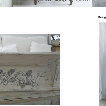
Desig