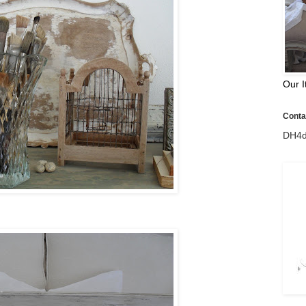
Our I
Contac
DH4d