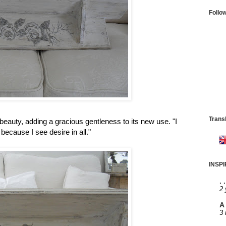
Follo
Trans
beauty, adding a gracious gentleness to its new use. "I
because I see desire in all."
INSP
. 
2 
A 
3