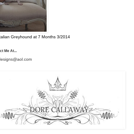
talian Greyhound at 7 Months 3/2014
t Me At...
esigns@aol.com