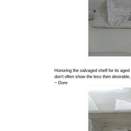
Honoring the salvaged shelf for its aged 
don't often show the less then desirable, 
~ Dore