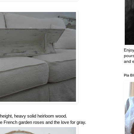
Enjoy
pours
and e
Pia B
n height, heavy solid heirloom wood.
ate French garden roses and the love for gray.