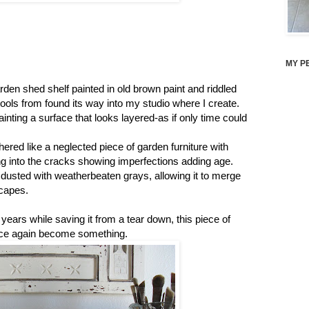
MY P
arden shed shelf painted in old brown paint and riddled
ols from found its way into my studio where I create.
inting a surface that looks layered-as if only time could
thered like a neglected piece of garden furniture with
tling into the cracks showing imperfections adding age.
 dusted with weatherbeaten grays, allowing it to merge
scapes.
 years while saving it from a tear down, this piece of
once again become something.