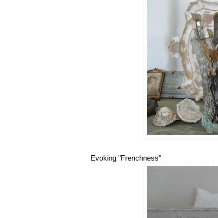
Evoking "Frenchness"