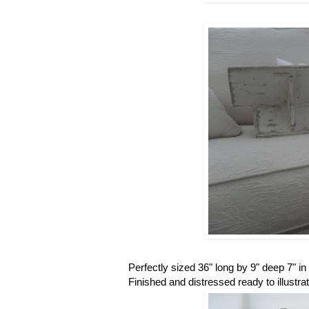
Perfectly sized 36" long by 9" deep 7" i
Finished and distressed ready to illustr