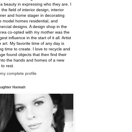
a beauty in expressing who they are. I
 the field of interior design, interior
ner and home stager in decorating
e model homes residential, and
rcial designs. A design shop in the
rea co-opted with my mother was the
est influence in the start of it all. Artist
ne art. My favorite time of any day is
g time to create. I love to recycle and
ge found objects that then find their
into the hands and homes of a new
 to rest.
my complete profile
ughter Hannah