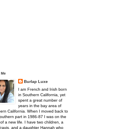
 Me
Burlap Luxe
I am French and Irish born
in Southern California, yet
spent a great number of
years in the bay area of
ern California. When I moved back to
outhern part in 1986-87 I was on the
 of a new life. I have two children, a
Travis, and a daughter Hannah who