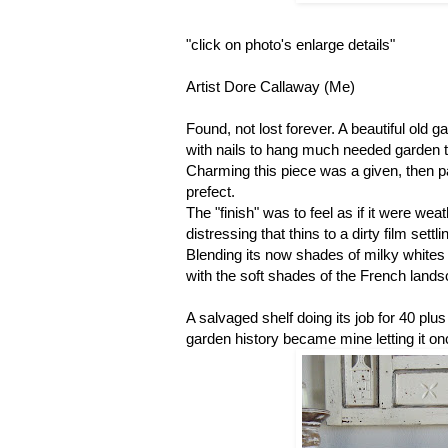
"click on photo's enlarge details"
Artist Dore Callaway (Me)
Found, not lost forever. A beautiful old g
with nails to hang much needed garden to
Charming this piece was a given, then pa
prefect.
The "finish" was to feel as if it were wea
distressing that thins to a dirty film set
Blending its now shades of milky whites
with the soft shades of the French land
A salvaged shelf doing its job for 40 plus
garden history became mine letting it 