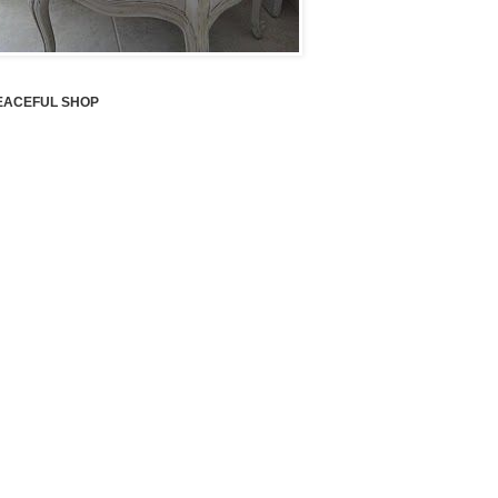
EACEFUL SHOP