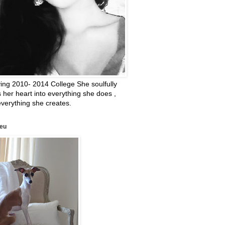
ing 2010- 2014 College She soulfully
 her heart into everything she does ,
verything she creates.
leu