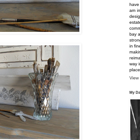
have 
am in
desig
estat
comme
bay a
strong
in fi
makin
reima
way 
place
View 
My Da