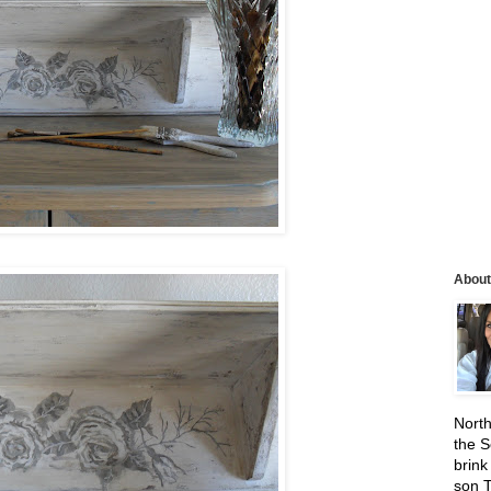
About
North
the S
brink
son 