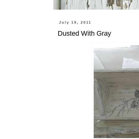
July 19, 2011
Dusted With Gray