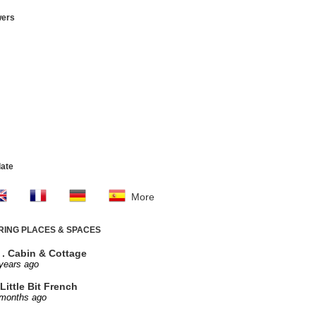
wers
late
More
IRING PLACES & SPACES
. . Cabin & Cottage
years ago
Little Bit French
 months ago